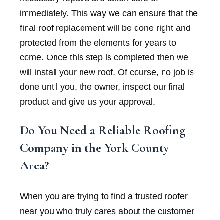
immediately. This way we can ensure that the
final roof replacement will be done right and
protected from the elements for years to
come. Once this step is completed then we
will install your new roof. Of course, no job is
done until you, the owner, inspect our final
product and give us your approval.
Do You Need a Reliable Roofing
Company in the York County
Area?
When you are trying to find a trusted roofer
near you who truly cares about the customer