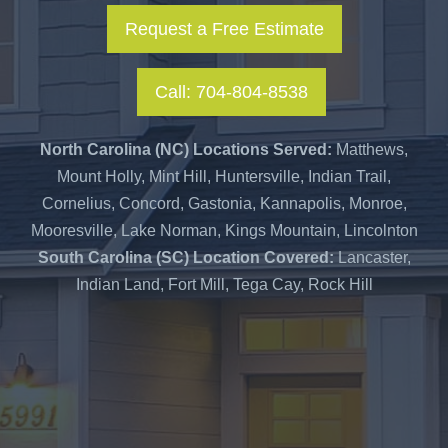
Request a Free Estimate
Call: 704-804-8538
North Carolina (NC) Locations Served:
Matthews,
Mount Holly, Mint Hill, Huntersville, Indian Trail,
Cornelius, Concord, Gastonia, Kannapolis, Monroe,
Mooresville, Lake Norman, Kings Mountain, Lincolnton
South Carolina (SC) Location Covered:
Lancaster,
Indian Land, Fort Mill, Tega Cay, Rock Hill