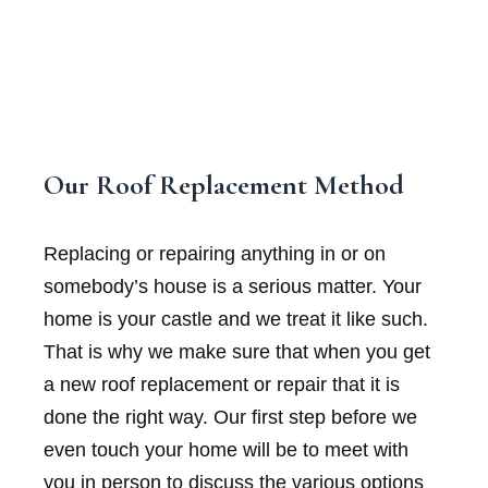
Our Roof Replacement Method
Replacing or repairing anything in or on
somebody’s house is a serious matter. Your
home is your castle and we treat it like such.
That is why we make sure that when you get
a new roof replacement or repair that it is
done the right way. Our first step before we
even touch your home will be to meet with
you in person to discuss the various options