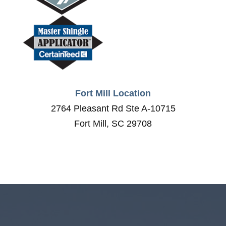
Fort Mill Location
2764 Pleasant Rd Ste A-10715
Fort Mill, SC 29708