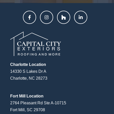
Charlotte Location
14330 S Lakes Dr A
Charlotte, NC 28273
Fort Mill Location
2764 Pleasant Rd Ste A-10715
Fort Mill, SC 29708