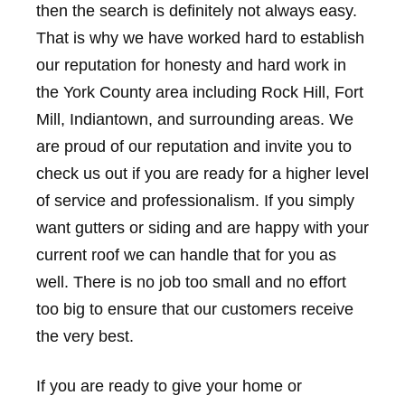
then the search is definitely not always easy.
That is why we have worked hard to establish
our reputation for honesty and hard work in
the York County area including Rock Hill, Fort
Mill, Indiantown, and surrounding areas. We
are proud of our reputation and invite you to
check us out if you are ready for a higher level
of service and professionalism. If you simply
want gutters or siding and are happy with your
current roof we can handle that for you as
well. There is no job too small and no effort
too big to ensure that our customers receive
the very best.
If you are ready to give your home or