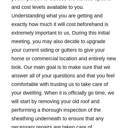
and cost levels available to you.
Understanding what you are getting and
exactly how much it will cost beforehand is
extremely important to us. During this initial
meeting, you may also decide to upgrade
your current siding or gutters to give your
home or commercial location and entirely new
look. Our main goal is to make sure that we
answer all of your questions and that you feel
comfortable with trusting us to take care of
your dwelling. When it is officially go time, we
will start by removing your old roof and
performing a thorough inspection of the
sheathing underneath to ensure that any
necessary repairs are taken care of