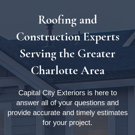
Roofing and
Construction Experts
Serving the Greater
Charlotte Area
Capital City Exteriors is here to
answer all of your questions and
provide accurate and timely estimates
for your project.