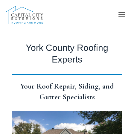
Skip
to
Me
content
York County Roofing
Experts
Your Roof Repair, Siding, and
Gutter Specialists