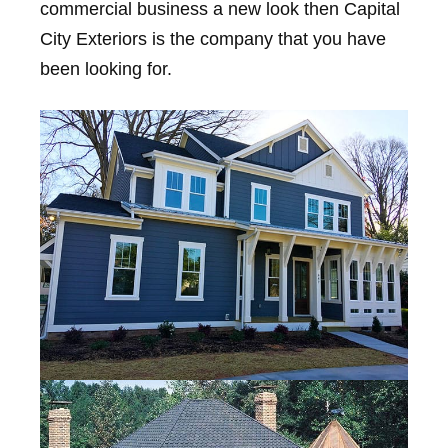
commercial business a new look then Capital
City Exteriors is the company that you have
been looking for.