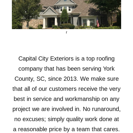
r
Capital City Exteriors is a top roofing
company that has been serving York
County, SC, since 2013. We make sure
that all of our customers receive the very
best in service and workmanship on any
project we are involved in. No runaround,
no excuses; simply quality work done at
a reasonable price by a team that cares.