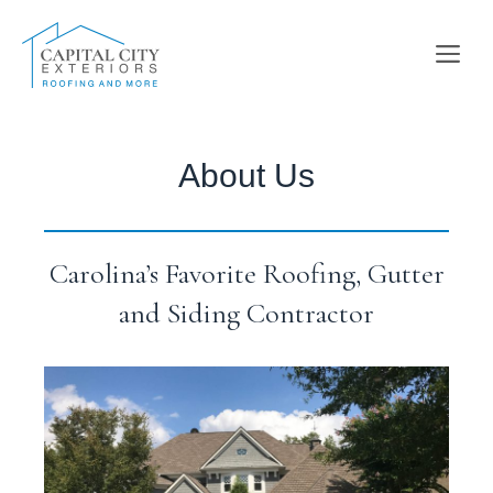
Skip
to
Me
content
About Us
Carolina’s Favorite Roofing, Gutter
and Siding Contractor