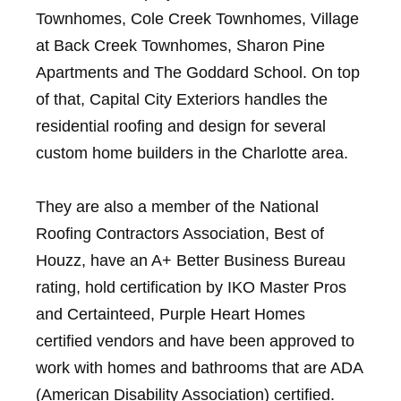
Townhomes, Cole Creek Townhomes, Village
at Back Creek Townhomes, Sharon Pine
Apartments and The Goddard School. On top
of that, Capital City Exteriors handles the
residential roofing and design for several
custom home builders in the Charlotte area.
They are also a member of the National
Roofing Contractors Association, Best of
Houzz, have an A+ Better Business Bureau
rating, hold certification by IKO Master Pros
and Certainteed, Purple Heart Homes
certified vendors and have been approved to
work with homes and bathrooms that are ADA
(American Disability Association) certified.