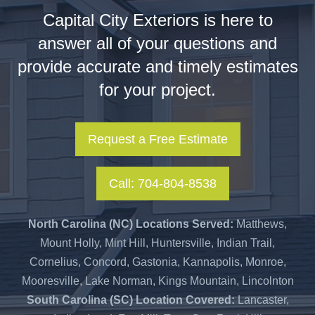
Capital City Exteriors is here to
answer all of your questions and
provide accurate and timely estimates
for your project.
Request a Free Estimate
Call: 704-804-8538
North Carolina (NC) Locations Served:
Matthews,
Mount Holly, Mint Hill, Huntersville, Indian Trail,
Cornelius, Concord, Gastonia, Kannapolis, Monroe,
Mooresville, Lake Norman, Kings Mountain, Lincolnton
South Carolina (SC) Location Covered:
Lancaster,