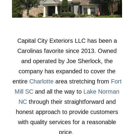
Capital City Exteriors LLC has been a
Carolinas favorite since 2013. Owned
and operated by Joe Sherlock, the
company has expanded to cover the
entire
Charlotte
area stretching from
Fort
Mill SC
and all the way to
Lake Norman
NC
through their straightforward and
honest approach to provide customers
with quality services for a reasonable
price.