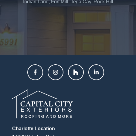
Indian Land, Fort Mill, Tega Cay, Rock Hill
Charlotte Location