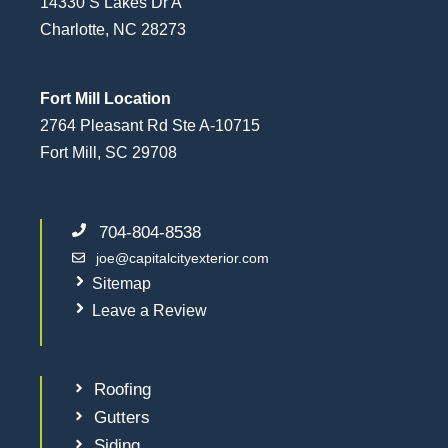
14330 S Lakes Dr A
Charlotte, NC 28273
Fort Mill Location
2764 Pleasant Rd Ste A-10715
Fort Mill, SC 29708
704-804-8538
joe@capitalcityexterior.com
Sitemap
Leave a Review
Roofing
Gutters
Siding