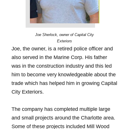
Joe Sherlock, owner of Capital City
Exteriors
Joe, the owner, is a retired police officer and
also served in the Marine Corp. His father
was in the construction industry and this led
him to become very knowledgeable about the
trade which has helped him in growing Capital
City Exteriors.
The company has completed multiple large
and small projects around the Charlotte area.
Some of these projects included Mill Wood