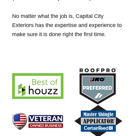
No matter what the job is, Capital City
Exteriors has the expertise and experience to
make sure it is done right the first time.