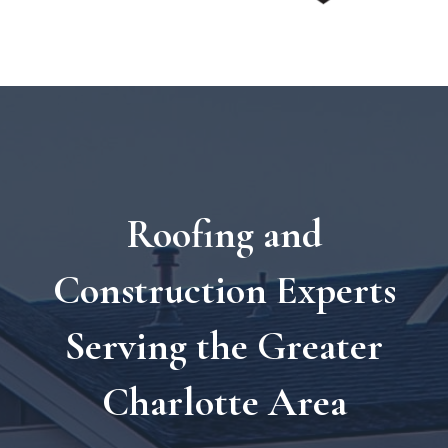
Roofing and
Construction Experts
Serving the Greater
Charlotte Area